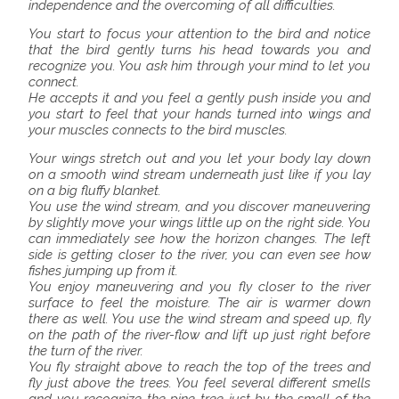
independence and the overcoming of all difficulties.
You start to focus your attention to the bird and notice
that the bird gently turns his head towards you and
recognize you. You ask him through your mind to let you
connect.
He accepts it and you feel a gently push inside you and
you start to feel that your hands turned into wings and
your muscles connects to the bird muscles.
Your wings stretch out and you let your body lay down
on a smooth wind stream underneath just like if you lay
on a big fluffy blanket.
You use the wind stream, and you discover maneuvering
by slightly move your wings little up on the right side. You
can immediately see how the horizon changes. The left
side is getting closer to the river, you can even see how
fishes jumping up from it.
You enjoy maneuvering and you fly closer to the river
surface to feel the moisture. The air is warmer down
there as well. You use the wind stream and speed up, fly
on the path of the river-flow and lift up just right before
the turn of the river.
You fly straight above to reach the top of the trees and
fly just above the trees. You feel several different smells