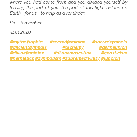
where you had come from and you divided yourself by
leaving the part of you, the part of this light, hidden on
Earth... for us... to help as a reminder.
So... Remember....
31.01.2020.
#mythofsophia
#sacredfeminine
#sacredsymbols
#ancientsymbols
#alchemy
#divineunion
#divinefeminine
#divinemasculine
#gnosticism
#hermetics
#symbolism
#supremedivinity
#jungian