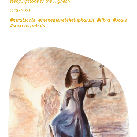
steppingstone to the Highest?
11.06.2021.
#maatscale
#menemenetekelupharsin
#libra
#scale
#sacredsymbols