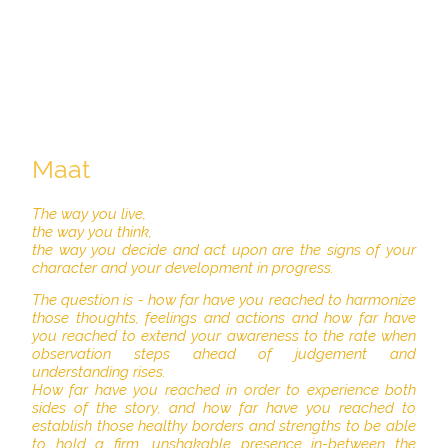
Maat
The way you live,
the way you think,
the way you decide and act upon are the signs of your
character and your development in progress.
The question is - how far have you reached to harmonize
those thoughts, feelings and actions and how far have
you reached to extend your awareness to the rate when
observation steps ahead of judgement and
understanding rises.
How far have you reached in order to experience both
sides of the story, and how far have you reached to
establish those healthy borders and strengths to be able
to hold a firm, unshakable presence in-between the