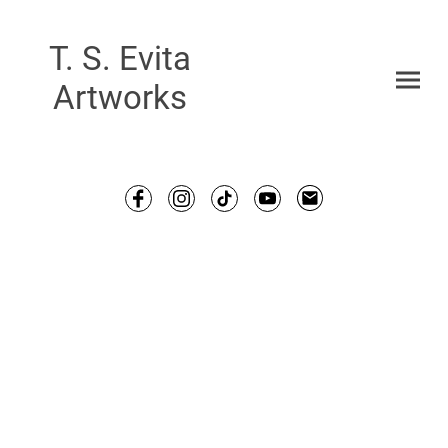
T. S. Evita
Artworks