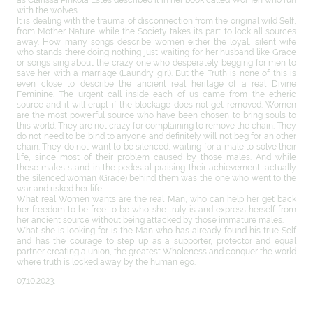
with the wolves.
It is dealing with the trauma of disconnection from the original wild Self,
from Mother Nature while the Society takes its part to lock all sources
away. How many songs describe women either the loyal, silent wife
who stands there doing nothing just waiting for her husband like Grace
or songs sing about the crazy one who desperately begging for men to
save her with a marriage (Laundry girl). But the Truth is none of this is
even close to describe the ancient real heritage of a real Divine
Feminine. The urgent call inside each of us came from the etheric
source and it will erupt if the blockage does not get removed. Women
are the most powerful source who have been chosen to bring souls to
this world. They are not crazy for complaining to remove the chain. They
do not need to be bind to anyone and definitely will not beg for an other
chain. They do not want to be silenced, waiting for a male to solve their
life, since most of their problem caused by those males. And while
these males stand in the pedestal praising their achievement, actually
the silenced woman (Grace) behind them was the one who went to the
war and risked her life.
What real Women wants are the real Man, who can help her get back
her freedom to be free to be who she truly is and express herself from
her ancient source without being attacked by those immature males.
What she is looking for is the Man who has already found his true Self
and has the courage to step up as a supporter, protector and equal
partner creating a union, the greatest Wholeness and conquer the world
where truth is locked away by the human ego.
07.10.2023.