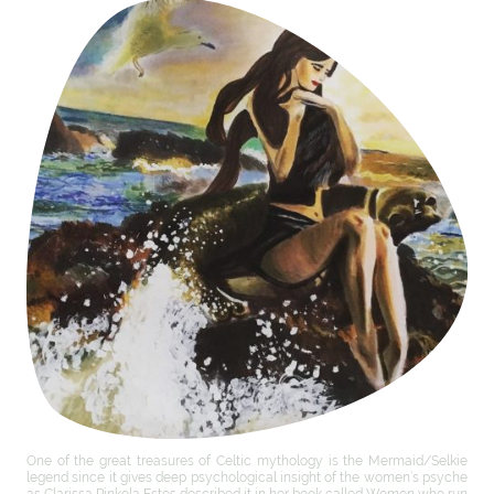
One of the great treasures of Celtic mythology is the Mermaid/Selkie
legend since it gives deep psychological insight of the women’s psyche
as Clarissa Pinkola Estes described it in her book called Women who run