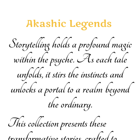
Akashic Legends
Storytelling holds a profound magic
within the psyche. As each tale
unfolds, it stirs the instincts and
unlocks a portal to a realm beyond
the ordinary.
This collection presents these
transformative stories, crafted to