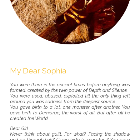
My Dear Sophia
You were there in the ancient times before anything was
formed, created by the twin power of Depth and Silence.
You were used, abused, exploited till the only thing left
around you was sadness from the deepest source.
You gave birth to a lot, one monster after another. You
gave birth to Demiurge, the worst of all. But after all he
created the World.
Dear Girl,
Never think about guilt. For what? Facing the shadow
and go through hell? Giving birth to monsters? You gave