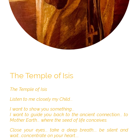
The Temple of Isis
The Temple of Isis
Listen to me closely my Child...
I want to show you something...
I want to guide you back to the ancient connection... to
Mother Earth... where the seed of life conceives.
Close your eyes... take a deep breath.... be silent and
wait...concentrate on your heart....