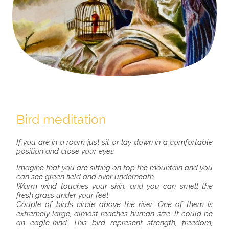
Bird meditation
If you are in a room just sit or lay down in a comfortable
position and close your eyes.
Imagine that you are sitting on top the mountain and you
can see green field and river underneath.
Warm wind touches your skin, and you can smell the
fresh grass under your feet.
Couple of birds circle above the river. One of them is
extremely large, almost reaches human-size. It could be
an eagle-kind. This bird represent strength, freedom,