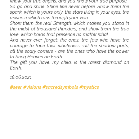
know your true origins, and you know your true purpose.
So go and shine. Shine like never before. Show them the
spark, which is yours only, the stars living in your eyes, the
universe which runs through your vein.
Show them the real Strength, which makes you stand in
the midst of thousand thunders, and show them the true
love, which holds that presence no matter what…
And never ever forget: the ones, the few who have the
courage to face their wholeness -all the shadow parts,
all the scary corners - are the ones who have the power
to bring Heaven on Earth.
The gift you have, my child, is the rarest diamond on
Earth.
18.06.2021.
#seer
#visions
#sacredsymbols
#mystics