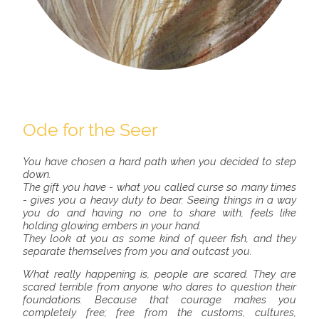
Ode for the Seer
You have chosen a hard path when you decided to step
down.
The gift you have - what you called curse so many times
- gives you a heavy duty to bear. Seeing things in a way
you do and having no one to share with, feels like
holding glowing embers in your hand.
They look at you as some kind of queer fish, and they
separate themselves from you and outcast you.
What really happening is, people are scared. They are
scared terrible from anyone who dares to question their
foundations. Because that courage makes you
completely free; free from the customs, cultures,