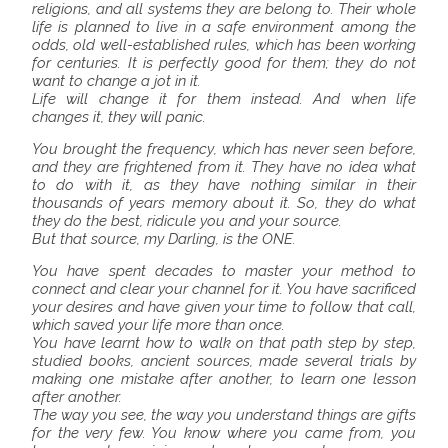
religions, and all systems they are belong to. Their whole
life is planned to live in a safe environment among the
odds, old well-established rules, which has been working
for centuries. It is perfectly good for them; they do not
want to change a jot in it.
Life will change it for them instead. And when life
changes it, they will panic.
You brought the frequency, which has never seen before,
and they are frightened from it. They have no idea what
to do with it, as they have nothing similar in their
thousands of years memory about it. So, they do what
they do the best, ridicule you and your source.
But that source, my Darling, is the ONE.
You have spent decades to master your method to
connect and clear your channel for it. You have sacrificed
your desires and have given your time to follow that call,
which saved your life more than once.
You have learnt how to walk on that path step by step,
studied books, ancient sources, made several trials by
making one mistake after another, to learn one lesson
after another.
The way you see, the way you understand things are gifts
for the very few. You know where you came from, you