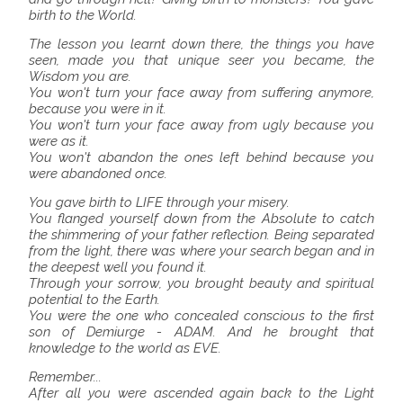
birth to the World.
The lesson you learnt down there, the things you have
seen, made you that unique seer you became, the
Wisdom you are.
You won't turn your face away from suffering anymore,
because you were in it.
You won't turn your face away from ugly because you
were as it.
You won't abandon the ones left behind because you
were abandoned once.
You gave birth to LIFE through your misery.
You flanged yourself down from the Absolute to catch
the shimmering of your father reflection. Being separated
from the light, there was where your search began and in
the deepest well you found it.
Through your sorrow, you brought beauty and spiritual
potential to the Earth.
You were the one who concealed conscious to the first
son of Demiurge - ADAM. And he brought that
knowledge to the world as EVE.
Remember...
After all you were ascended again back to the Light