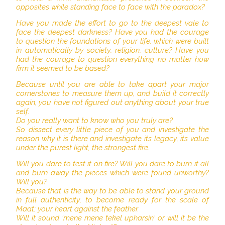
opposites while standing face to face with the paradox?
Have you made the effort to go to the deepest vale to
face the deepest darkness? Have you had the courage
to question the foundations of your life, which were built
in automatically by society, religion, culture? Have you
had the courage to question everything no matter how
firm it seemed to be based?
Because until you are able to take apart your major
cornerstones to measure them up, and build it correctly
again, you have not figured out anything about your true
self.
Do you really want to know who you truly are?
So dissect every little piece of you and investigate the
reason why it is there and investigate its legacy, its value
under the purest light, the strongest fire.
Will you dare to test it on fire? Will you dare to burn it all
and burn away the pieces which were found unworthy?
Will you?
Because that is the way to be able to stand your ground
in full authenticity, to become ready for the scale of
Maat: your heart against the feather.
Will it sound 'mene mene tekel upharsin' or will it be the