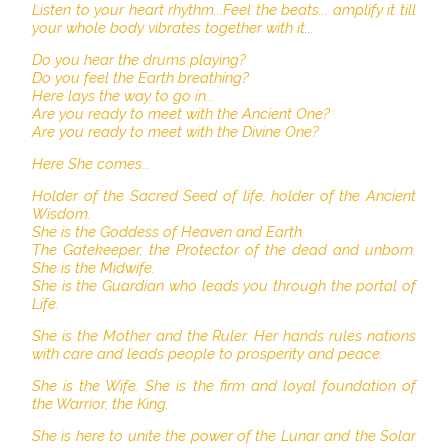
Listen to your heart rhythm...Feel the beats... amplify it till
your whole body vibrates together with it...
Do you hear the drums playing?
Do you feel the Earth breathing?
Here lays the way to go in...
Are you ready to meet with the Ancient One?
Are you ready to meet with the Divine One?
Here She comes...
Holder of the Sacred Seed of life, holder of the Ancient
Wisdom.
She is the Goddess of Heaven and Earth.
The Gatekeeper, the Protector of the dead and unborn.
She is the Midwife.
She is the Guardian who leads you through the portal of
Life.
She is the Mother and the Ruler. Her hands rules nations
with care and leads people to prosperity and peace.
She is the Wife. She is the firm and loyal foundation of
the Warrior, the King.
She is here to unite the power of the Lunar and the Solar