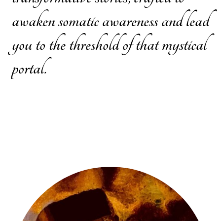
awaken somatic awareness and lead
you to the threshold of that mystical
portal.