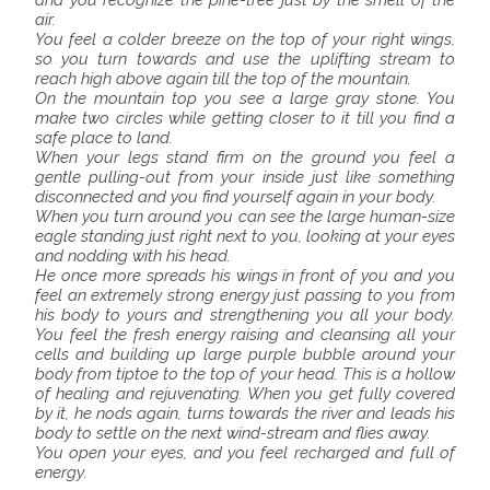
and you recognize the pine-tree just by the smell of the
air.
You feel a colder breeze on the top of your right wings,
so you turn towards and use the uplifting stream to
reach high above again till the top of the mountain.
On the mountain top you see a large gray stone. You
make two circles while getting closer to it till you find a
safe place to land.
When your legs stand firm on the ground you feel a
gentle pulling-out from your inside just like something
disconnected and you find yourself again in your body.
When you turn around you can see the large human-size
eagle standing just right next to you, looking at your eyes
and nodding with his head.
He once more spreads his wings in front of you and you
feel an extremely strong energy just passing to you from
his body to yours and strengthening you all your body.
You feel the fresh energy raising and cleansing all your
cells and building up large purple bubble around your
body from tiptoe to the top of your head. This is a hollow
of healing and rejuvenating. When you get fully covered
by it, he nods again, turns towards the river and leads his
body to settle on the next wind-stream and flies away.
You open your eyes, and you feel recharged and full of
energy.