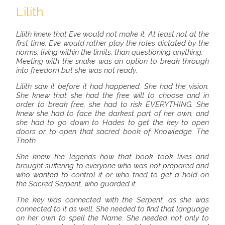
Lilith
Lilith knew that Eve would not make it. At least not at the
first time. Eve would rather play the roles dictated by the
norms, living within the limits, than questioning anything.
Meeting with the snake was an option to break through
into freedom but she was not ready.
Lilith saw it before it had happened. She had the vision.
She knew that she had the free will to choose and in
order to break free, she had to risk EVERYTHING. She
knew she had to face the darkest part of her own, and
she had to go down to Hades to get the key to open
doors or to open that sacred book of Knowledge. The
Thoth.
She knew the legends how that book took lives and
brought suffering to everyone who was not prepared and
who wanted to control it or who tried to get a hold on
the Sacred Serpent, who guarded it.
The key was connected with the Serpent, as she was
connected to it as well. She needed to find that language
on her own to spell the Name. She needed not only to