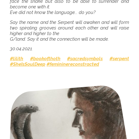
face the snake but also to be able to surrender and
become one with it.
Eve did not know the language... do you?
Say the name and the Serpent will awaken and will form
two spiraling grooves around each other and will raise
higher and higher to the
G/land. Say it and the connection will be made.
30.04.2021.
#lilith
#bookofthoth
#sacredsymbols
#serpent
#SheIsSoulDeep
#femininereconstracted