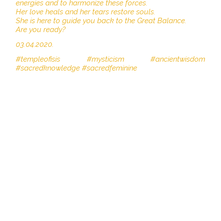
energies and to harmonize these forces.
Her love heals and her tears restore souls.
She is here to guide you back to the Great Balance.
Are you ready?
03.04.2020.
#templeofisis #mysticism #ancientwisdom
#sacredknowledge #sacredfeminine