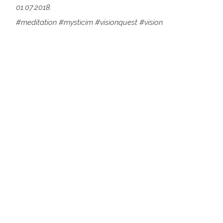
01.07.2018.
#meditation #mysticim #visionquest #vision